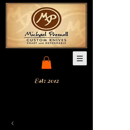
Est: 2012