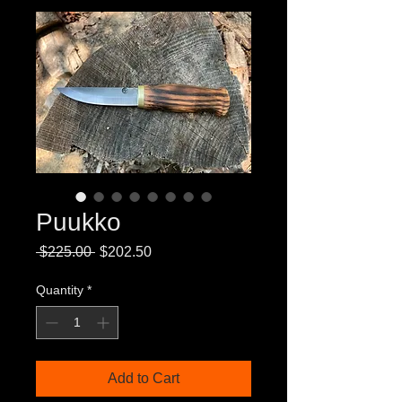
Puukko
Regular
Sale
 $225.00 
$202.50
Price
Price
Quantity
*
Add to Cart