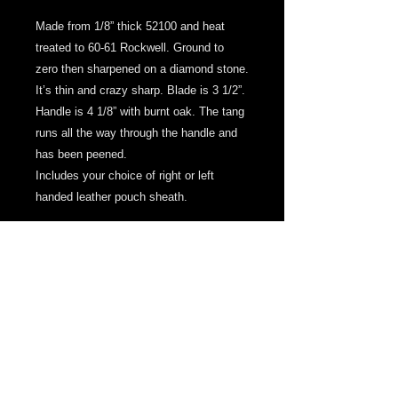
Made from 1/8” thick 52100 and heat
treated to 60-61 Rockwell. Ground to
zero then sharpened on a diamond stone.
It’s thin and crazy sharp. Blade is 3 1/2”.
Handle is 4 1/8” with burnt oak. The tang
runs all the way through the handle and
has been peened.
Includes your choice of right or left
handed leather pouch sheath.
© 2013 by MPresnellKnives. Proudly created
with
Wix.com