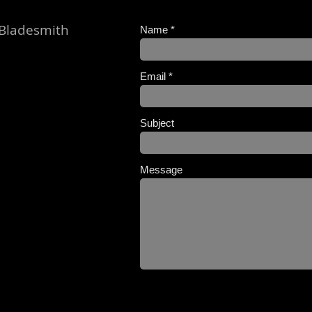
 Bladesmith
Name
Email
Subject
Message