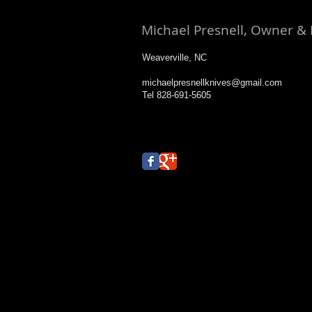
Michael Presnell, Owner &
Weaverville, NC
michaelpresnellknives@gmail.com
Tel 828-691-5605