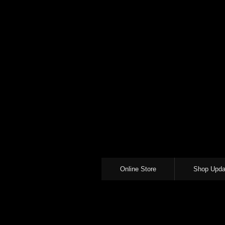
Online Store
Shop Upda