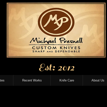
Est: 2012
tes
Recent Works
Knife Care
About Us