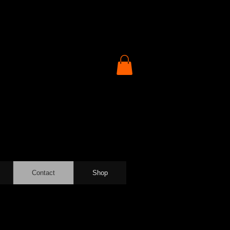
Contact
Shop