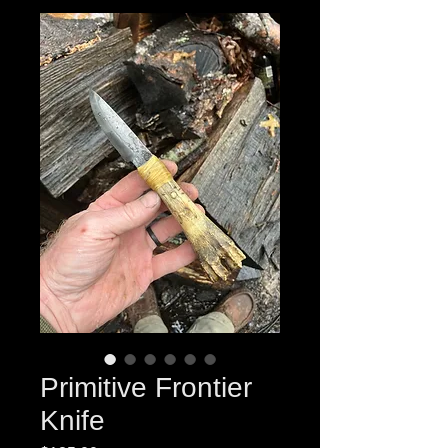
Primitive Frontier
Knife