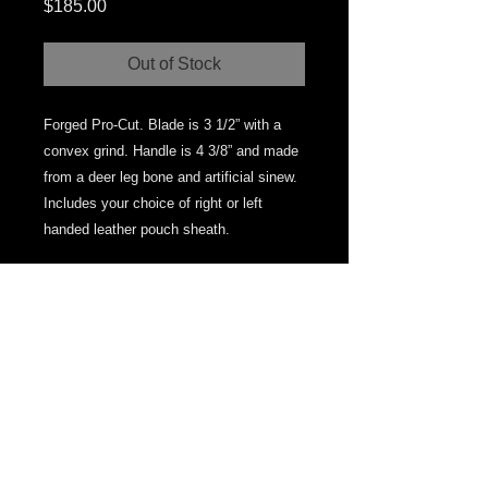
Price
$185.00
Out of Stock
Forged Pro-Cut. Blade is 3 1/2” with a
convex grind. Handle is 4 3/8” and made
from a deer leg bone and artificial sinew.
Includes your choice of right or left
handed leather pouch sheath.
© 2013 by MPresnellKnives. Proudly created
with
Wix.com