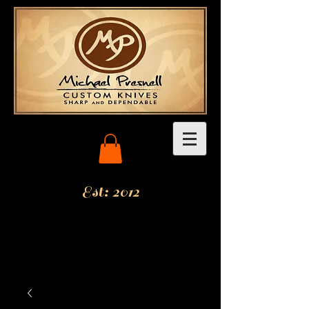
Est: 2012